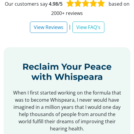
Our customers say
4.98/5
based on
2000+ reviews
|
View Reviews
View FAQ's
Reclaim Your Peace
with Whispeara
When I first started working on the formula that
was to become Whispeara, I never would have
imagined in a million years that I would one day
help thousands of people from around the
world fulfill their dreams of improving their
hearing health.