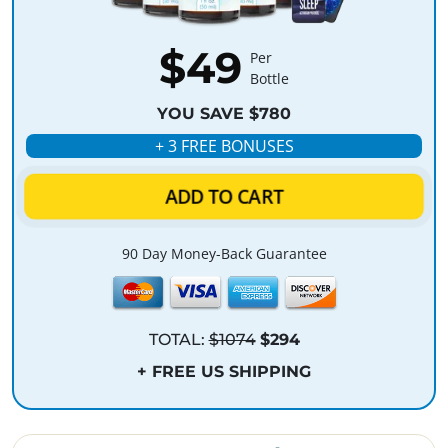
$49
Per
Bottle
YOU SAVE $780
+ 3 FREE BONUSES
ADD TO CART
90 Day Money-Back Guarantee
TOTAL:
$1074
$294
+ FREE US SHIPPING