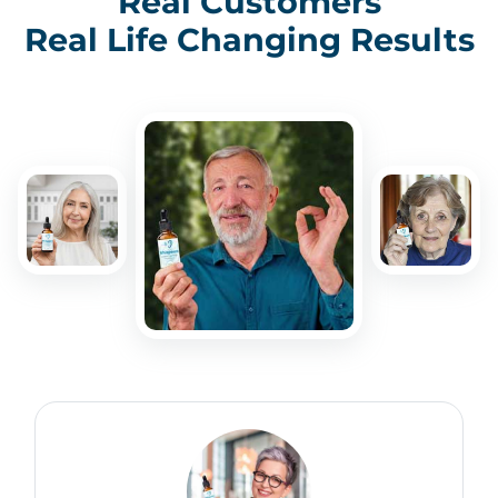
Real Customers
Real Life Changing Results