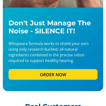
Don't Just Manage The
Noise - SILENCE IT!
Whispeara formula works to shield your ears
using only research-backed, all-natural
ingredients combined in the precise ratios
required to support healthy hearing.
ORDER NOW