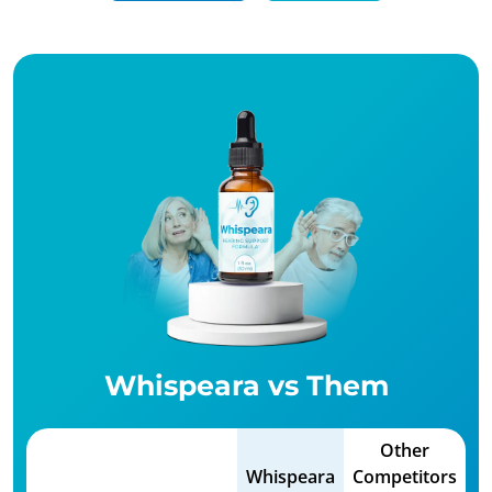
Whispeara vs Them
Other
Whispeara
Competitors