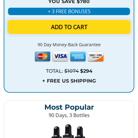
YOU SAVE $780
+ 3 FREE BONUSES
ADD TO CART
90 Day Money-Back Guarantee
TOTAL:
$1074
$294
+ FREE US SHIPPING
Most Popular
90 Days, 3 Bottles