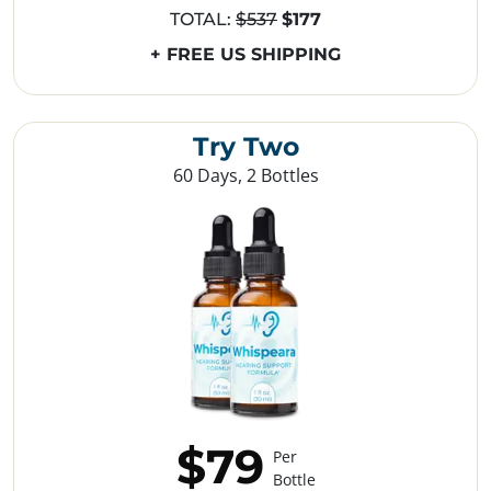
TOTAL:
$537
$177
+ FREE US SHIPPING
Try Two
60 Days, 2 Bottles
$79
Per
Bottle