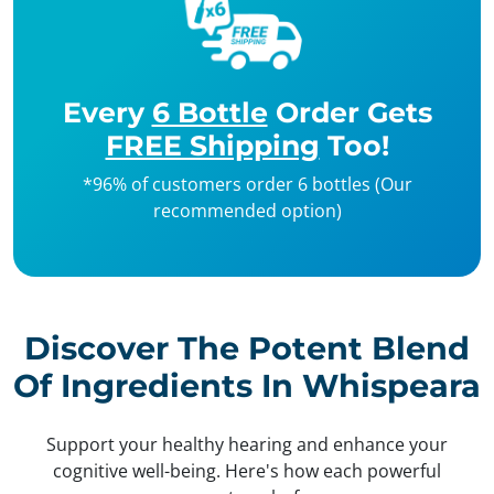
Every
6 Bottle
Order Gets
FREE Shipping
Too!
*96% of customers order 6 bottles (Our
recommended option)
Discover The Potent Blend
Of Ingredients In Whispeara
Support your healthy hearing and enhance your
cognitive well-being. Here's how each powerful