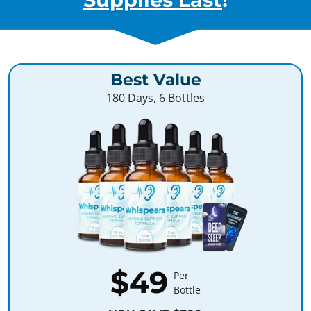
Best Value
180 Days, 6 Bottles
$49
Per
Bottle