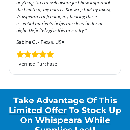
anything. So I'm well aware just how important
the health of my ears is. Knowing that by taking
Whispeara I'm feeding my hearing these
essential nutrients helps me sleep better at
night. Definitely give this one a try.”
Sabine G.
- Texas, USA
Verified Purchase
Take Advantage Of This
Limited Offer
To Stock Up
On
Whispeara
While
Supplies Last
!