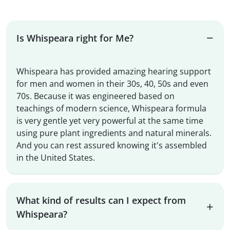
Is Whispeara right for Me?
Whispeara has provided amazing hearing support
for men and women in their 30s, 40, 50s and even
70s. Because it was engineered based on
teachings of modern science, Whispeara formula
is very gentle yet very powerful at the same time
using pure plant ingredients and natural minerals.
And you can rest assured knowing it's assembled
in the United States.
What kind of results can I expect from
Whispeara?