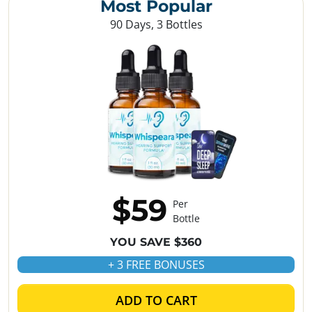
Most Popular
90 Days, 3 Bottles
$59
Per
Bottle
YOU SAVE $360
+ 3 FREE BONUSES
ADD TO CART