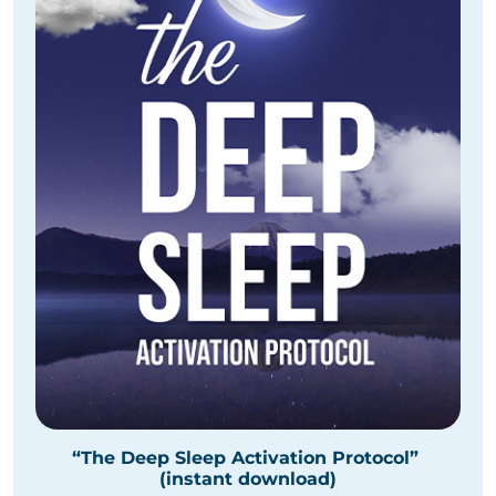
“The Deep Sleep Activation Protocol”
(instant download)