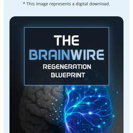
* This image represents a digital download.