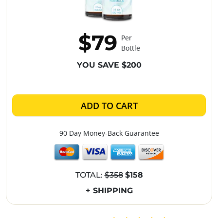
$79
Per
Bottle
YOU SAVE $200
ADD TO CART
90 Day Money-Back Guarantee
TOTAL:
$358
$158
+ SHIPPING