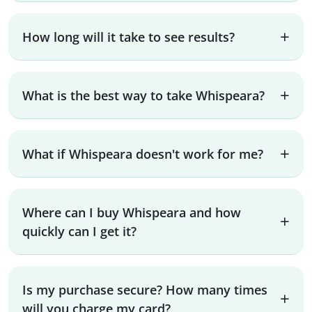
How long will it take to see results?
What is the best way to take Whispeara?
What if Whispeara doesn't work for me?
Where can I buy Whispeara and how
quickly can I get it?
Is my purchase secure? How many times
will you charge my card?