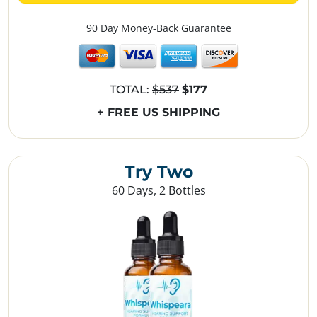
90 Day Money-Back Guarantee
TOTAL:
$537
$177
+ FREE US SHIPPING
Try Two
60 Days, 2 Bottles