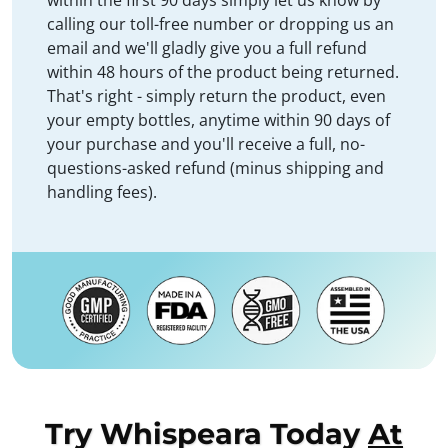
within the first 90 days simply let us know by
calling our toll-free number or dropping us an
email and we'll gladly give you a full refund
within 48 hours of the product being returned.
That's right - simply return the product, even
your empty bottles, anytime within 90 days of
your purchase and you'll receive a full, no-
questions-asked refund (minus shipping and
handling fees).
Try Whispeara Today
At