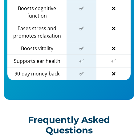
Boosts cognitive
✅
❌
function
Eases stress and
✅
❌
promotes relaxation
Boosts vitality
✅
❌
Supports ear health
✅
✅
90-day money-back
✅
❌
Frequently Asked
Questions