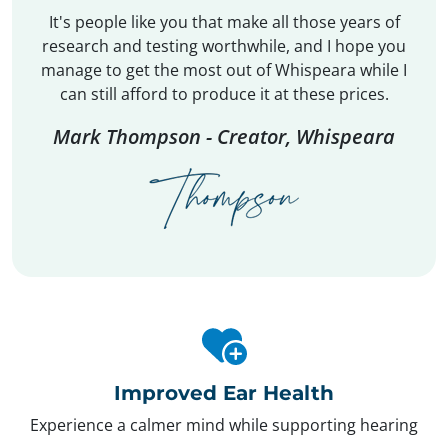
It's people like you that make all those years of
research and testing worthwhile, and I hope you
manage to get the most out of Whispeara while I
can still afford to produce it at these prices.
Mark Thompson - Creator, Whispeara
Improved Ear Health
Experience a calmer mind while supporting hearing