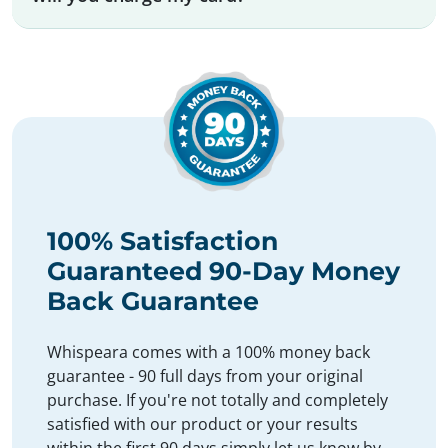
100% Satisfaction
Guaranteed 90-Day Money
Back Guarantee
Whispeara comes with a 100% money back
guarantee - 90 full days from your original
purchase. If you're not totally and completely
satisfied with our product or your results