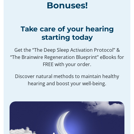
Bonuses
!
Take care of your hearing
starting today
Get the “The Deep Sleep Activation Protocol” &
“The Brainwire Regeneration Blueprint” eBooks for
FREE with your order.
Discover natural methods to maintain healthy
hearing and boost your well-being.