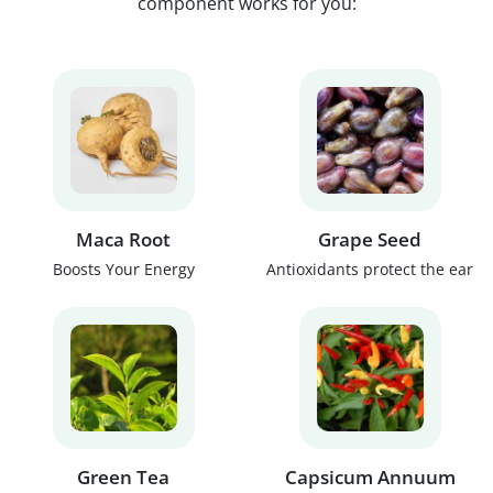
component works for you:
Maca Root
Grape Seed
Boosts Your Energy
Antioxidants protect the ear
Green Tea
Capsicum Annuum