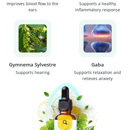
Improves blood flow to the
Supports a healthy
ears
inflammatory response
Gymnema Sylvestre
Gaba
Supports hearing
Supports relaxation and
relieves anxiety