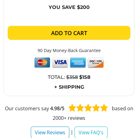
YOU SAVE $200
ADD TO CART
90 Day Money-Back Guarantee
TOTAL:
$358
$158
+ SHIPPING
Our customers say
4.98/5
based on
2000+ reviews
|
View Reviews
View FAQ's