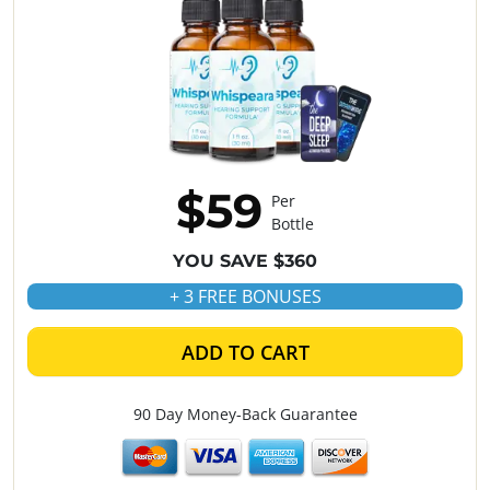
$59
Per
Bottle
YOU SAVE $360
+ 3 FREE BONUSES
ADD TO CART
90 Day Money-Back Guarantee