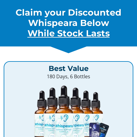
Claim your Discounted
Whispeara Below
While Stock Lasts
Best Value
180 Days, 6 Bottles