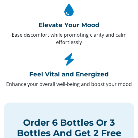
Elevate Your Mood
Ease discomfort while promoting clarity and calm
effortlessly
Feel Vital and Energized
Enhance your overall well-being and boost your mood
Order
6 Bottles
Or
3
Bottles
And Get
2 Free