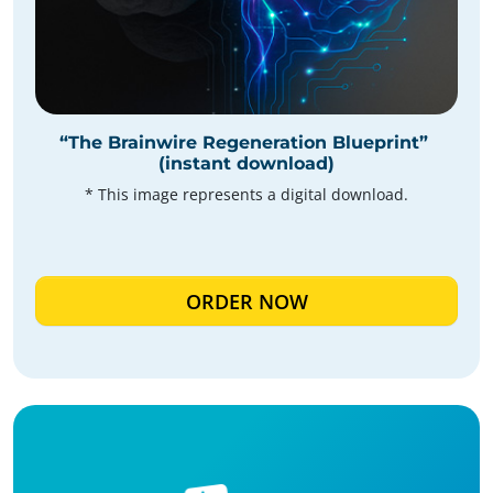
“The Brainwire Regeneration Blueprint”
(instant download)
* This image represents a digital download.
ORDER NOW