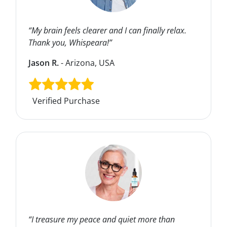
“My brain feels clearer and I can finally relax.
Thank you, Whispeara!”
Jason R.
- Arizona, USA
Verified Purchase
“I treasure my peace and quiet more than