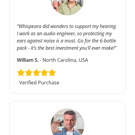
“Whispeara did wonders to support my hearing.
I work as an audio engineer, so protecting my
ears against noise is a must. Go for the 6-bottle
pack - it's the best investment you'll ever make!”
William S.
- North Carolina, USA
Verified Purchase