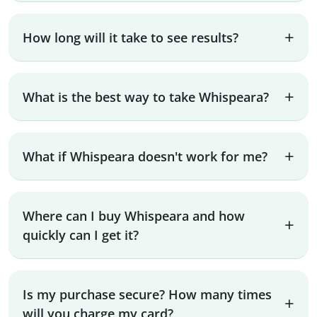
How long will it take to see results?
What is the best way to take Whispeara?
What if Whispeara doesn't work for me?
Where can I buy Whispeara and how
quickly can I get it?
Is my purchase secure? How many times
will you charge my card?