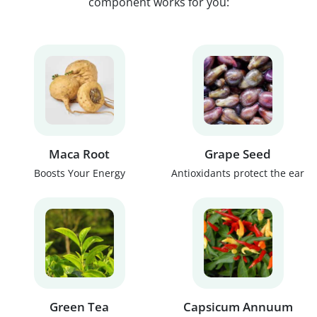
component works for you:
Maca Root
Grape Seed
Boosts Your Energy
Antioxidants protect the ear
Green Tea
Capsicum Annuum