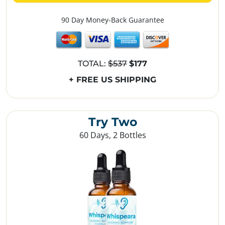
90 Day Money-Back Guarantee
TOTAL:
$537
$177
+ FREE US SHIPPING
Try Two
60 Days, 2 Bottles