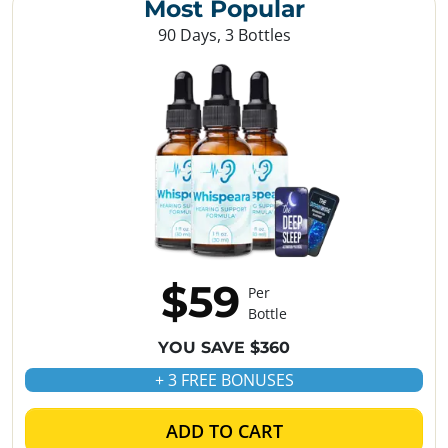
Most Popular
90 Days, 3 Bottles
$59
Per
Bottle
YOU SAVE $360
+ 3 FREE BONUSES
ADD TO CART