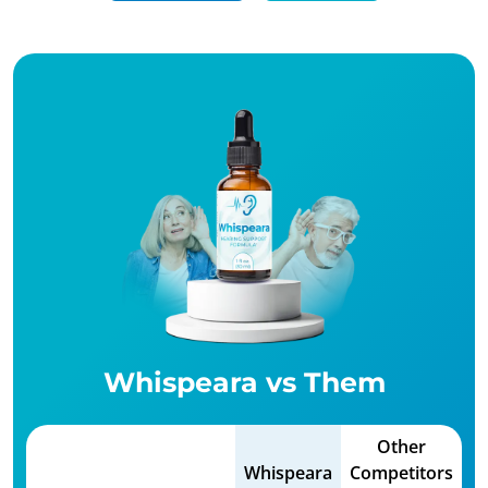
Whispeara vs Them
Other
Whispeara
Competitors