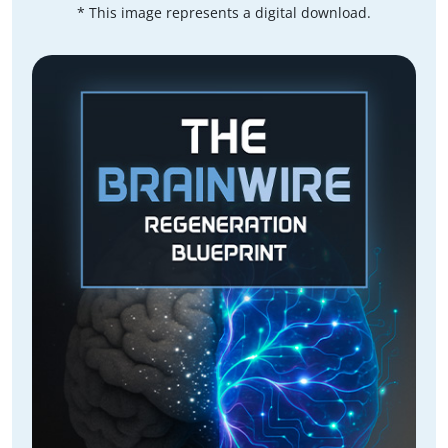
* This image represents a digital download.