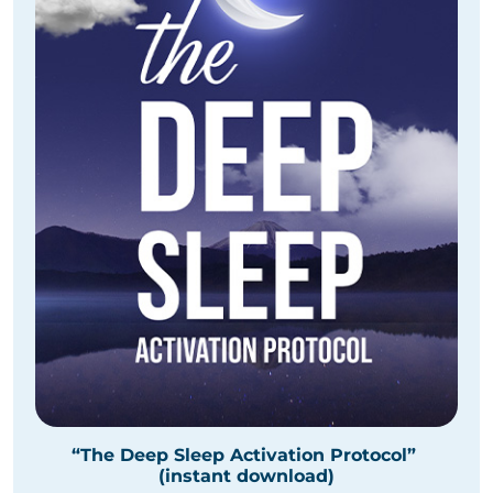
“The Deep Sleep Activation Protocol”
(instant download)