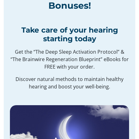
Bonuses
!
Take care of your hearing
starting today
Get the “The Deep Sleep Activation Protocol” &
“The Brainwire Regeneration Blueprint” eBooks for
FREE with your order.
Discover natural methods to maintain healthy
hearing and boost your well-being.