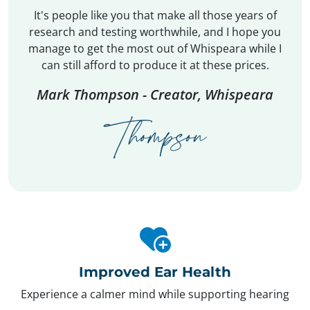
It's people like you that make all those years of
research and testing worthwhile, and I hope you
manage to get the most out of Whispeara while I
can still afford to produce it at these prices.
Mark Thompson - Creator, Whispeara
Improved Ear Health
Experience a calmer mind while supporting hearing