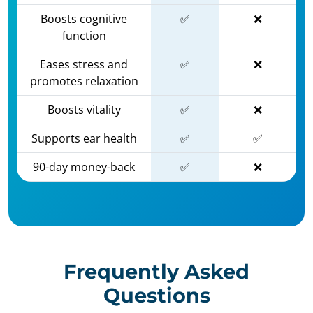
Boosts cognitive
✅
❌
function
Eases stress and
✅
❌
promotes relaxation
Boosts vitality
✅
❌
Supports ear health
✅
✅
90-day money-back
✅
❌
Frequently Asked
Questions