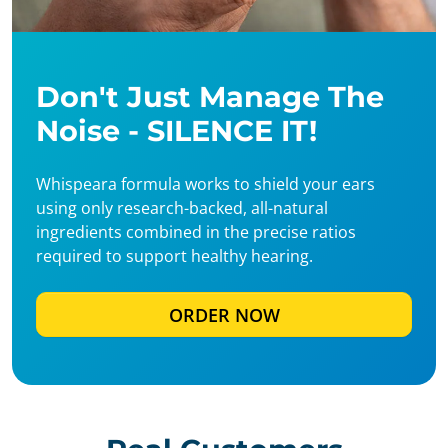
Don't Just Manage The
Noise - SILENCE IT!
Whispeara formula works to shield your ears
using only research-backed, all-natural
ingredients combined in the precise ratios
required to support healthy hearing.
ORDER NOW