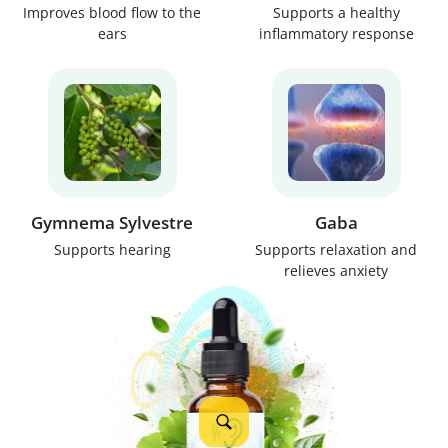
Improves blood flow to the
Supports a healthy
ears
inflammatory response
Gymnema Sylvestre
Gaba
Supports hearing
Supports relaxation and
relieves anxiety