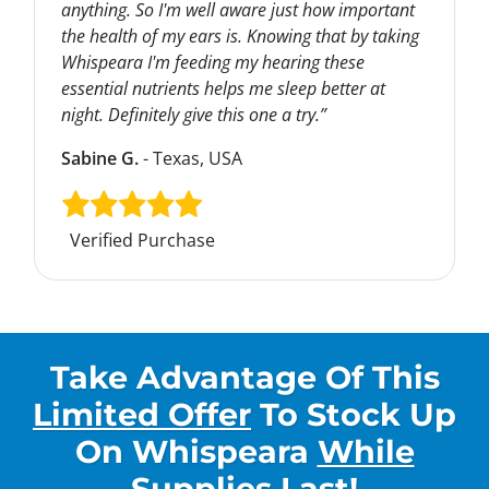
anything. So I'm well aware just how important
the health of my ears is. Knowing that by taking
Whispeara I'm feeding my hearing these
essential nutrients helps me sleep better at
night. Definitely give this one a try.”
Sabine G.
- Texas, USA
Verified Purchase
Take Advantage Of This
Limited Offer
To Stock Up
On
Whispeara
While
Supplies Last
!