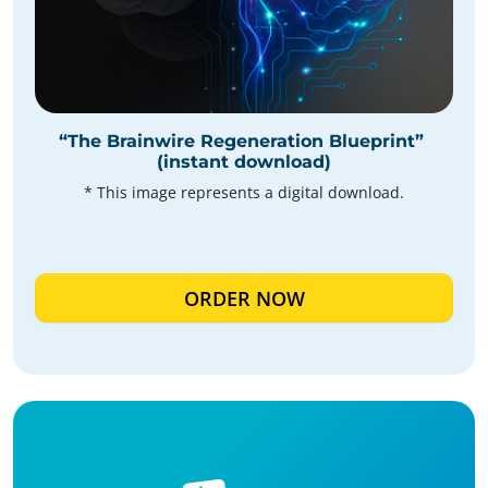
“The Brainwire Regeneration Blueprint”
(instant download)
* This image represents a digital download.
ORDER NOW