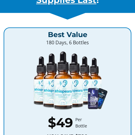
Best Value
180 Days, 6 Bottles
$49
Per
Bottle