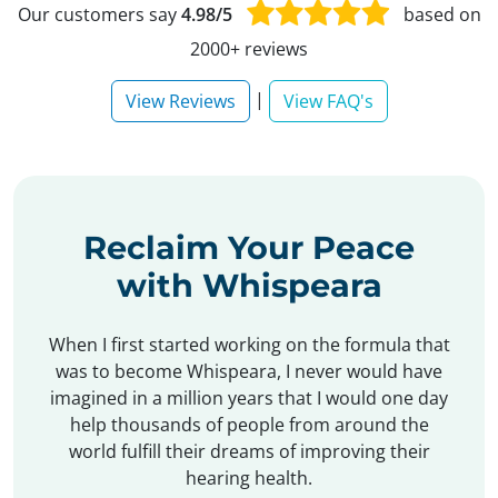
Our customers say
4.98/5
based on
2000+ reviews
|
View Reviews
View FAQ's
Reclaim Your Peace
with Whispeara
When I first started working on the formula that
was to become Whispeara, I never would have
imagined in a million years that I would one day
help thousands of people from around the
world fulfill their dreams of improving their
hearing health.