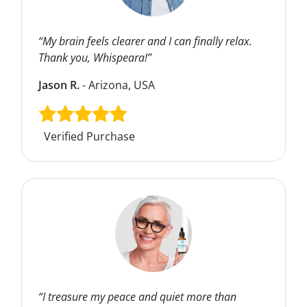
“My brain feels clearer and I can finally relax.
Thank you, Whispeara!”
Jason R.
- Arizona, USA
Verified Purchase
“I treasure my peace and quiet more than