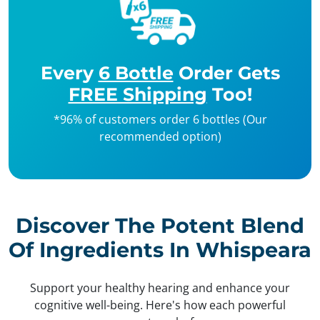
Every
6 Bottle
Order Gets
FREE Shipping
Too!
*96% of customers order 6 bottles (Our
recommended option)
Discover The Potent Blend
Of Ingredients In Whispeara
Support your healthy hearing and enhance your
cognitive well-being. Here's how each powerful