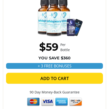
$59
Per
Bottle
YOU SAVE $360
+ 3 FREE BONUSES
ADD TO CART
90 Day Money-Back Guarantee