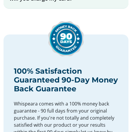
100% Satisfaction
Guaranteed 90-Day Money
Back Guarantee
Whispeara comes with a 100% money back
guarantee - 90 full days from your original
purchase. If you're not totally and completely
satisfied with our product or your results