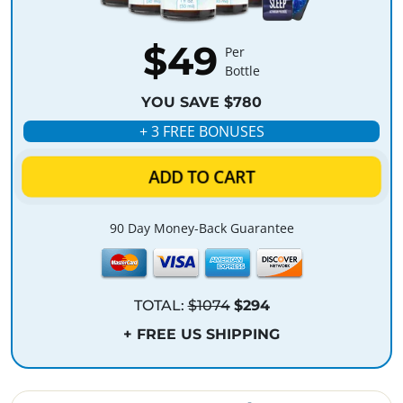
$49
Per
Bottle
YOU SAVE $780
+ 3 FREE BONUSES
ADD TO CART
90 Day Money-Back Guarantee
TOTAL:
$1074
$294
+ FREE US SHIPPING