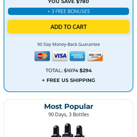
YOU SAVE $780
+ 3 FREE BONUSES
ADD TO CART
90 Day Money-Back Guarantee
TOTAL:
$1074
$294
+ FREE US SHIPPING
Most Popular
90 Days, 3 Bottles