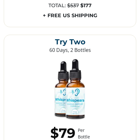
TOTAL:
$537
$177
+ FREE US SHIPPING
Try Two
60 Days, 2 Bottles
$79
Per
Bottle