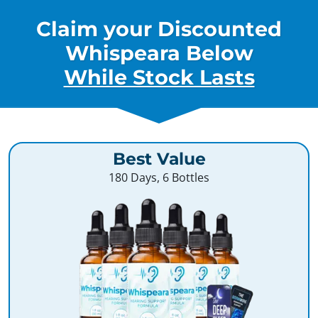
Claim your Discounted
Whispeara Below
While Stock Lasts
Best Value
180 Days, 6 Bottles