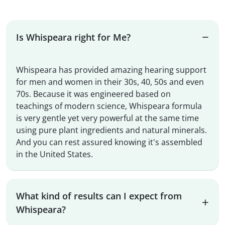
Is Whispeara right for Me?
Whispeara has provided amazing hearing support
for men and women in their 30s, 40, 50s and even
70s. Because it was engineered based on
teachings of modern science, Whispeara formula
is very gentle yet very powerful at the same time
using pure plant ingredients and natural minerals.
And you can rest assured knowing it's assembled
in the United States.
What kind of results can I expect from
Whispeara?