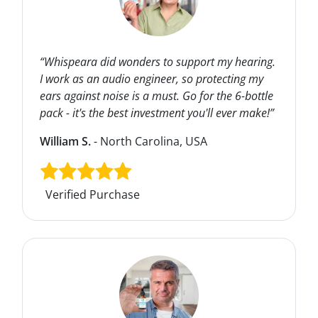
“Whispeara did wonders to support my hearing.
I work as an audio engineer, so protecting my
ears against noise is a must. Go for the 6-bottle
pack - it's the best investment you'll ever make!”
William S.
- North Carolina, USA
Verified Purchase