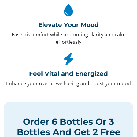
Elevate Your Mood
Ease discomfort while promoting clarity and calm
effortlessly
Feel Vital and Energized
Enhance your overall well-being and boost your mood
Order
6 Bottles
Or
3
Bottles
And Get
2 Free