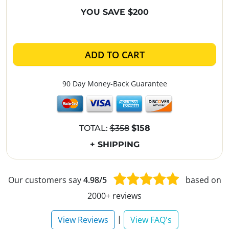
YOU SAVE $200
ADD TO CART
90 Day Money-Back Guarantee
TOTAL:
$358
$158
+ SHIPPING
Our customers say
4.98/5
based on
2000+ reviews
|
View Reviews
View FAQ's