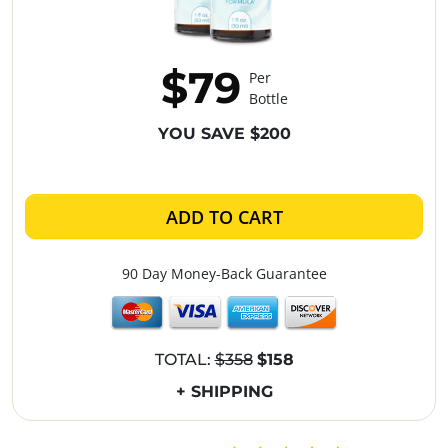
$79
Per
Bottle
YOU SAVE $200
ADD TO CART
90 Day Money-Back Guarantee
TOTAL:
$358
$158
+ SHIPPING