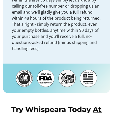
within the first 90 days simply let us know by
calling our toll-free number or dropping us an
email and we'll gladly give you a full refund
within 48 hours of the product being returned.
That's right - simply return the product, even
your empty bottles, anytime within 90 days of
your purchase and you'll receive a full, no-
questions-asked refund (minus shipping and
handling fees).
Try Whispeara Today
At