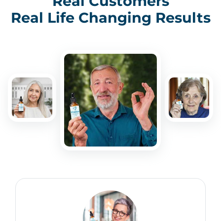
Real Customers
Real Life Changing Results