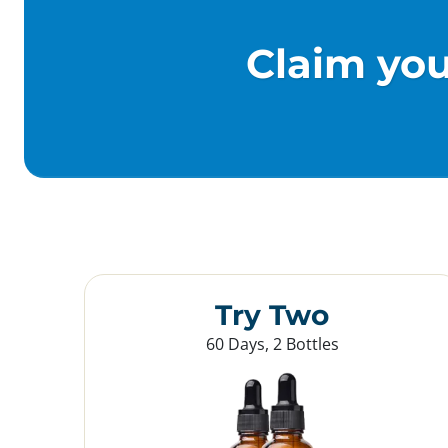
Claim yo
Try Two
60 Days, 2 Bottles