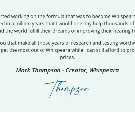
tarted working on the formula that was to become Whispeara
d in a million years that I would one day help thousands o
d the world fulfill their dreams of improving their hearing h
 you that make all those years of research and testing worth
et the most out of Whispeara while I can still afford to pro
prices.
Mark Thompson - Creator, Whispeara