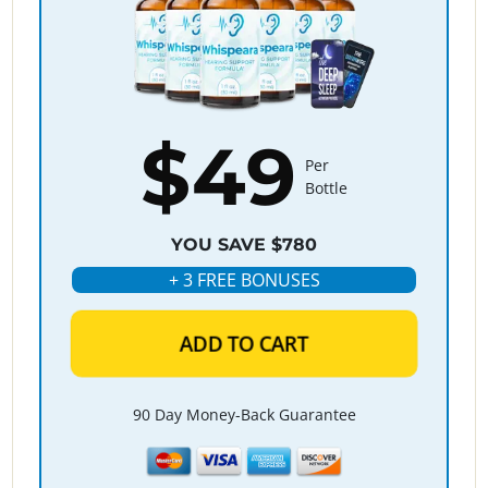
$49
Per
Bottle
YOU SAVE $780
+ 3 FREE BONUSES
ADD TO CART
90 Day Money-Back Guarantee