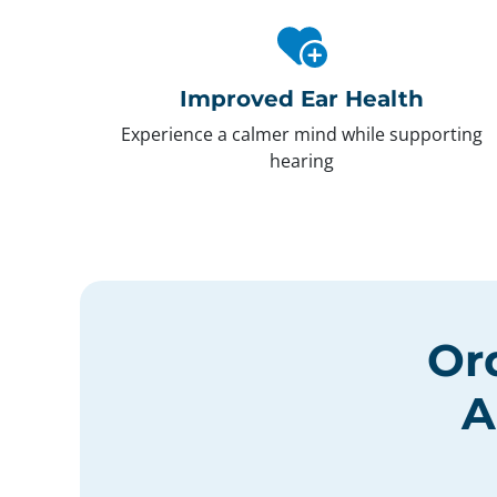
Improved Ear Health
Experience a calmer mind while supporting
hearing
Or
A