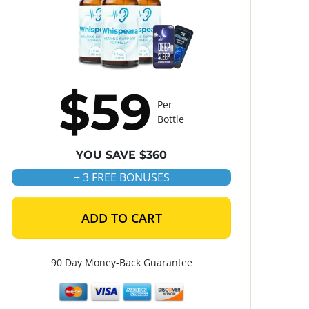
$59
Per
Bottle
YOU SAVE $360
+ 3 FREE BONUSES
ADD TO CART
90 Day Money-Back Guarantee