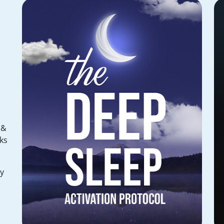
 &
ks
hy