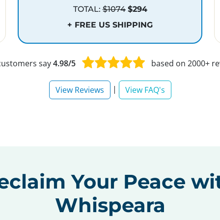
TOTAL:
$1074
$294
+ FREE US SHIPPING
customers say
4.98/5
based on 2000+ re
|
View Reviews
View FAQ's
eclaim Your Peace wi
Whispeara