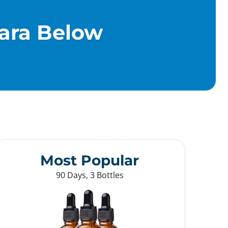
ara Below
Most Popular
90 Days, 3 Bottles