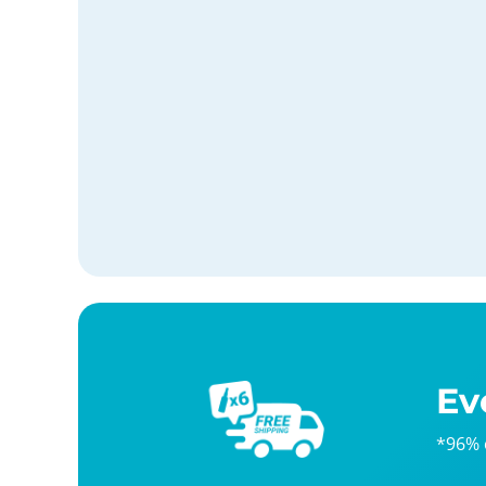
Ev
*96% 