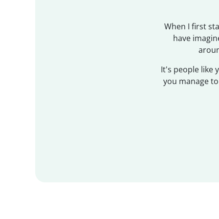
When I first s
have imagine
aroun
It's people like
you manage to g