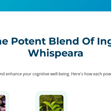
e Potent Blend Of In
Whispeara
nd enhance your cognitive well-being. Here's how each po