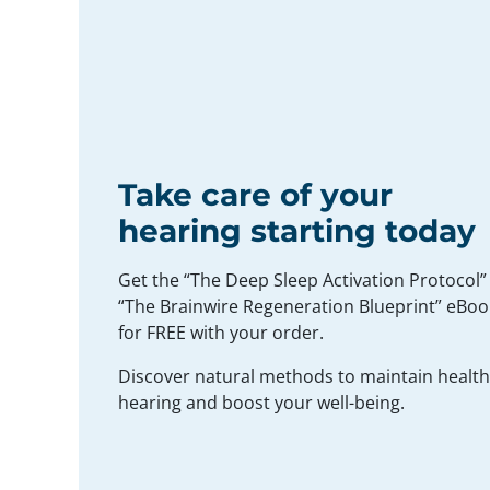
Take care of your
hearing starting today
Get the “The Deep Sleep Activation Protocol”
“The Brainwire Regeneration Blueprint” eBoo
for FREE with your order.
Discover natural methods to maintain healt
hearing and boost your well-being.