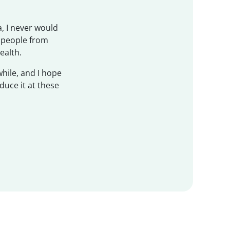
, I never would
f people from
ealth.
while, and I hope
duce it at these