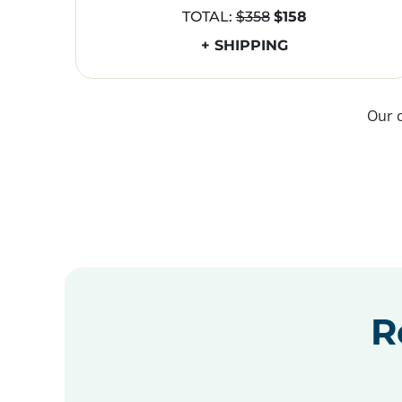
TOTAL:
$358
$158
+ SHIPPING
Our 
R