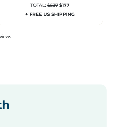
TOTAL:
$537
$177
+ FREE US SHIPPING
views
th