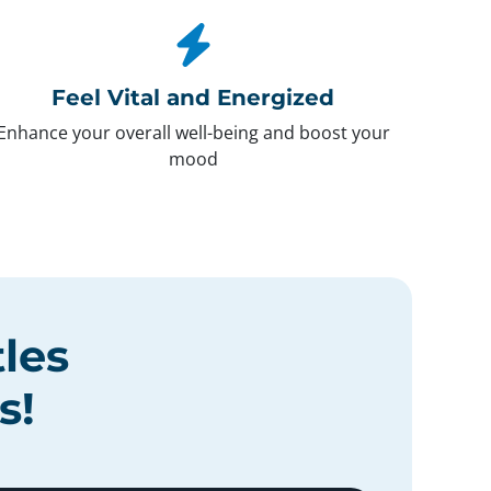
Feel Vital and Energized
Enhance your overall well-being and boost your
mood
tles
s
!