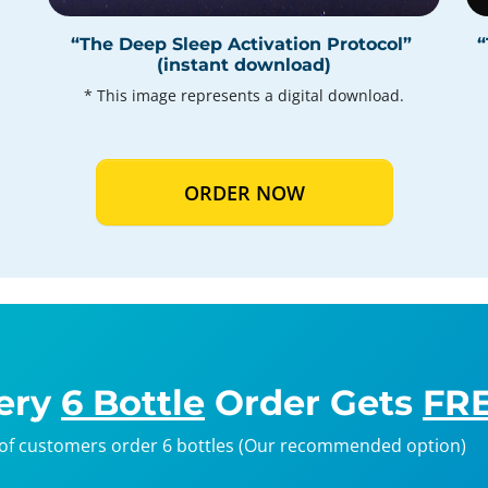
“The Deep Sleep Activation Protocol”
“
(instant download)
* This image represents a digital download.
ORDER NOW
ery
6 Bottle
Order Gets
FRE
of customers order 6 bottles (Our recommended option)