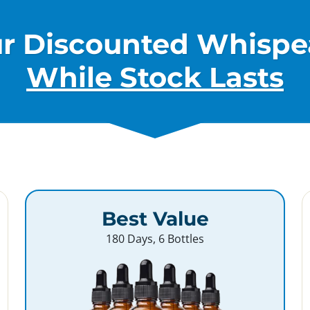
ur Discounted Whispe
While Stock Lasts
Best Value
180 Days, 6 Bottles