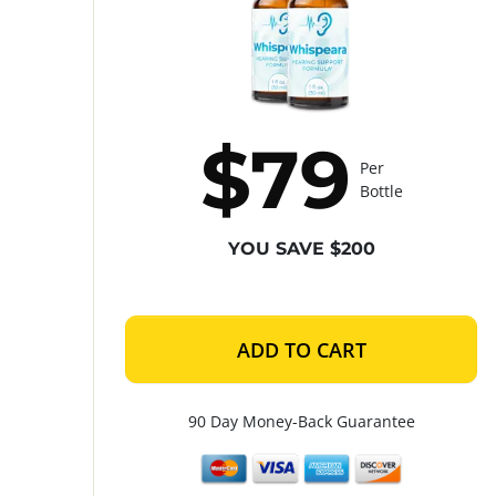
$79
Per
Bottle
YOU SAVE $200
ADD TO CART
90 Day Money-Back Guarantee