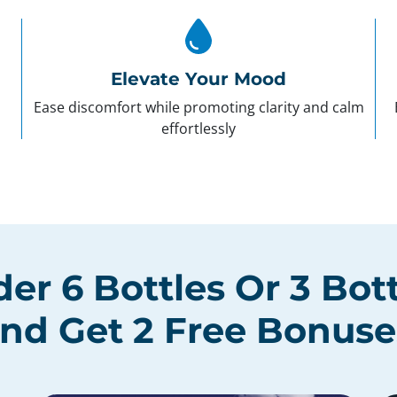
Elevate Your Mood
Ease discomfort while promoting clarity and calm
effortlessly
der
6 Bottles
Or
3 Bot
nd Get
2 Free Bonuse