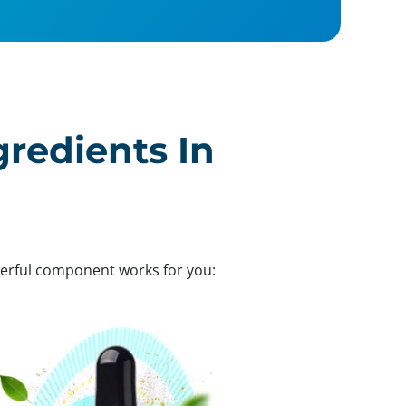
gredients In
werful component works for you: