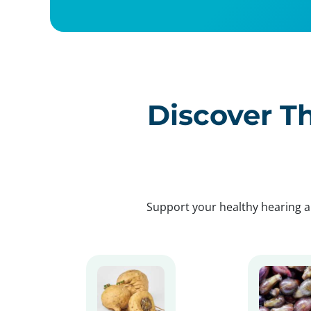
Discover Th
Support your healthy hearing a