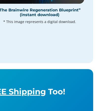
The Brainwire Regeneration Blueprint”
(instant download)
* This image represents a digital download.
E Shipping
Too!