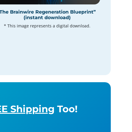
The Brainwire Regeneration Blueprint”
(instant download)
* This image represents a digital download.
E Shipping
Too!