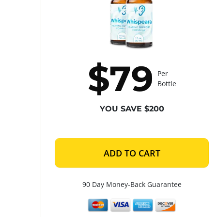
$79
Per
Bottle
YOU SAVE $200
ADD TO CART
90 Day Money-Back Guarantee