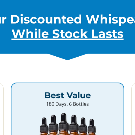
ur Discounted Whispe
While Stock Lasts
Best Value
180 Days, 6 Bottles