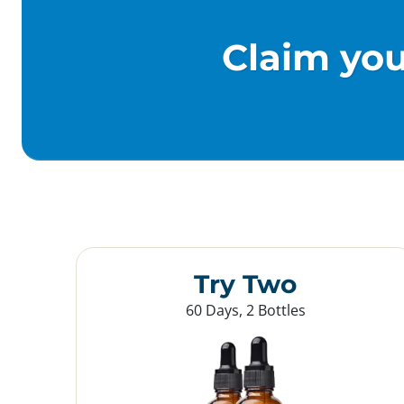
Claim yo
Try Two
60 Days, 2 Bottles