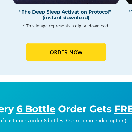
“The Deep Sleep Activation Protocol”
“
(instant download)
* This image represents a digital download.
ORDER NOW
ery
6 Bottle
Order Gets
FRE
of customers order 6 bottles (Our recommended option)