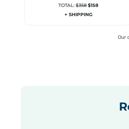
TOTAL:
$358
$158
+ SHIPPING
Our 
R