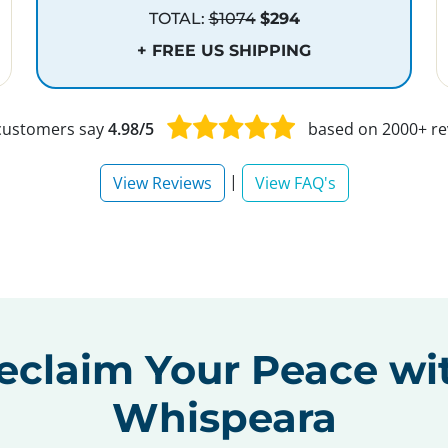
TOTAL:
$1074
$294
+ FREE US SHIPPING
customers say
4.98/5
based on 2000+ re
|
View Reviews
View FAQ's
eclaim Your Peace wi
Whispeara