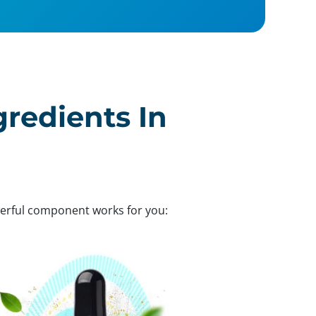
gredients In
werful component works for you: