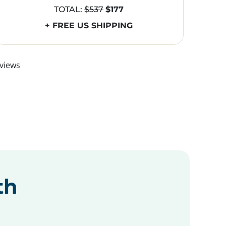
TOTAL:
$537
$177
+ FREE US SHIPPING
views
th