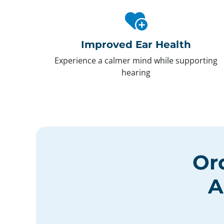
Improved Ear Health
Experience a calmer mind while supporting
hearing
Or
A