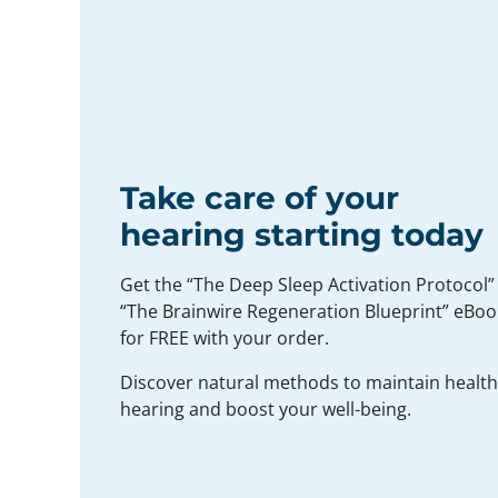
Take care of your
hearing starting today
Get the “The Deep Sleep Activation Protocol”
“The Brainwire Regeneration Blueprint” eBoo
for FREE with your order.
Discover natural methods to maintain healt
hearing and boost your well-being.