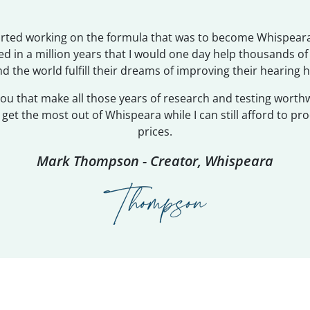
tarted working on the formula that was to become Whispeara
d in a million years that I would one day help thousands o
d the world fulfill their dreams of improving their hearing h
 you that make all those years of research and testing worth
et the most out of Whispeara while I can still afford to pro
prices.
Mark Thompson - Creator, Whispeara