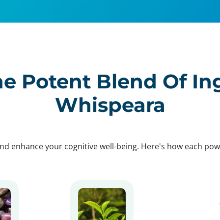
e Potent Blend Of In
Whispeara
nd enhance your cognitive well-being. Here's how each po