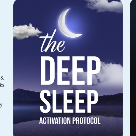
 &
ks
hy