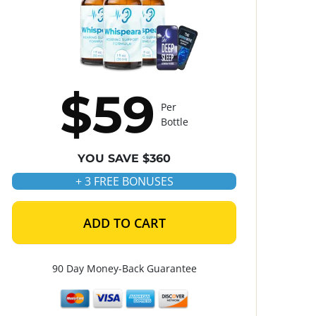
$59
Per
Bottle
YOU SAVE $360
+ 3 FREE BONUSES
ADD TO CART
90 Day Money-Back Guarantee