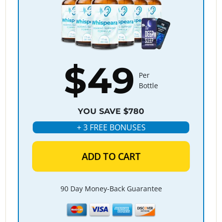
$49
Per
Bottle
YOU SAVE $780
+ 3 FREE BONUSES
ADD TO CART
90 Day Money-Back Guarantee