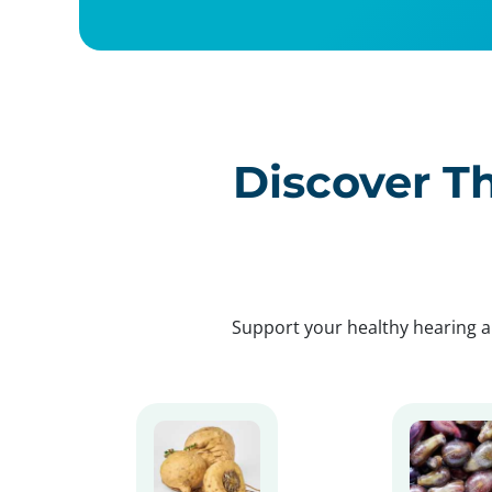
Discover Th
Support your healthy hearing a