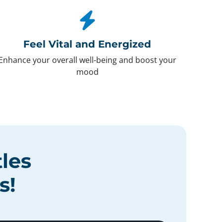
Feel Vital and Energized
Enhance your overall well-being and boost your
mood
tles
s
!