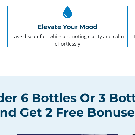
Elevate Your Mood
Ease discomfort while promoting clarity and calm
effortlessly
der
6 Bottles
Or
3 Bot
nd Get
2 Free Bonuse