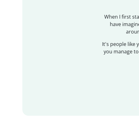
When I first s
have imagine
aroun
It's people like
you manage to g