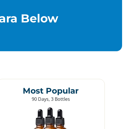
ara Below
Most Popular
90 Days, 3 Bottles