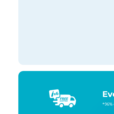
Ev
*96% 