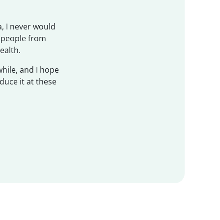
, I never would
f people from
ealth.
while, and I hope
duce it at these