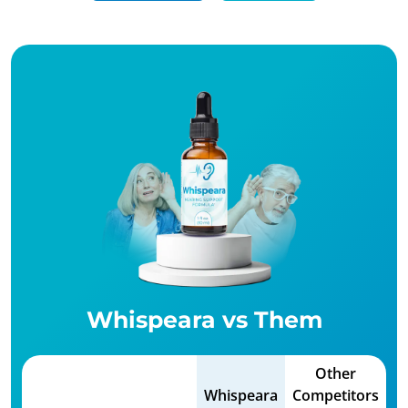
Whispeara vs Them
Other
Whispeara
Competitors