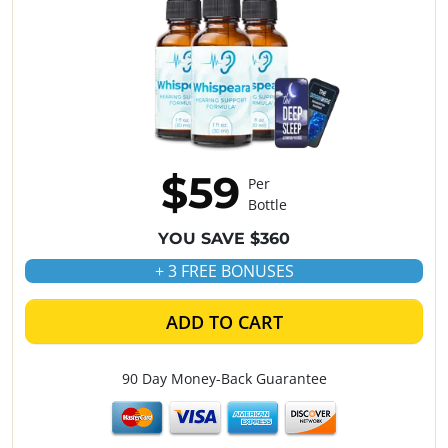
$59
Per
Bottle
YOU SAVE $360
+ 3 FREE BONUSES
ADD TO CART
90 Day Money-Back Guarantee