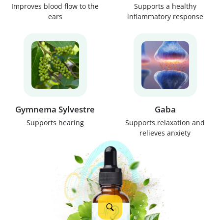
Improves blood flow to the
Supports a healthy
ears
inflammatory response
Gymnema Sylvestre
Gaba
Supports hearing
Supports relaxation and
relieves anxiety