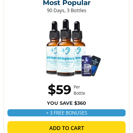
Most Popular
90 Days, 3 Bottles
$59
Per
Bottle
YOU SAVE $360
+ 3 FREE BONUSES
ADD TO CART