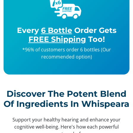
Every
6 Bottle
Order Gets
FREE Shipping
Too!
*96% of customers order 6 bottles (Our
recommended option)
Discover The Potent Blend
Of Ingredients In Whispeara
Support your healthy hearing and enhance your
cognitive well-being. Here's how each powerful