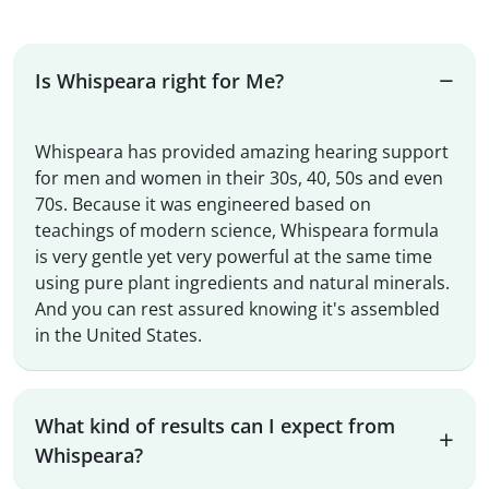
Is Whispeara right for Me?
Whispeara has provided amazing hearing support
for men and women in their 30s, 40, 50s and even
70s. Because it was engineered based on
teachings of modern science, Whispeara formula
is very gentle yet very powerful at the same time
using pure plant ingredients and natural minerals.
And you can rest assured knowing it's assembled
in the United States.
What kind of results can I expect from
Whispeara?