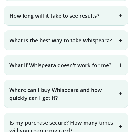
How long will it take to see results?
What is the best way to take Whispeara?
What if Whispeara doesn't work for me?
Where can I buy Whispeara and how
quickly can I get it?
Is my purchase secure? How many times
will you charge my card?