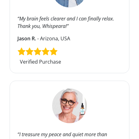
“My brain feels clearer and I can finally relax.
Thank you, Whispeara!”
Jason R.
- Arizona, USA
Verified Purchase
“I treasure my peace and quiet more than