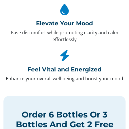
Elevate Your Mood
Ease discomfort while promoting clarity and calm
effortlessly
Feel Vital and Energized
Enhance your overall well-being and boost your mood
Order
6 Bottles
Or
3
Bottles
And Get
2 Free