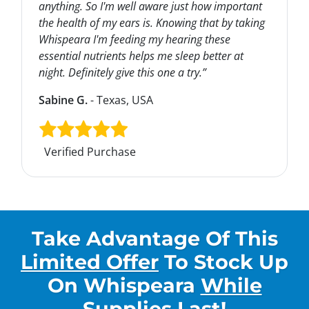
anything. So I'm well aware just how important
the health of my ears is. Knowing that by taking
Whispeara I'm feeding my hearing these
essential nutrients helps me sleep better at
night. Definitely give this one a try.”
Sabine G.
- Texas, USA
Verified Purchase
Take Advantage Of This
Limited Offer
To Stock Up
On
Whispeara
While
Supplies Last
!