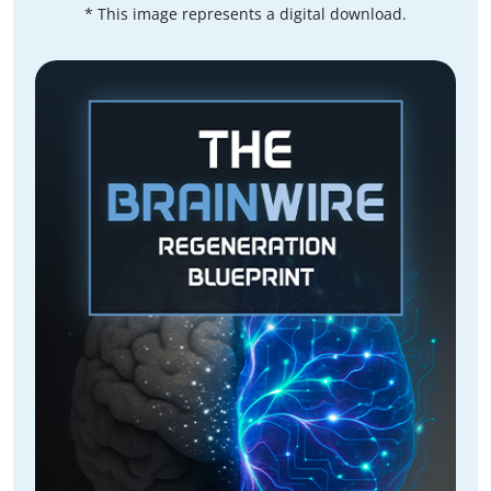
* This image represents a digital download.