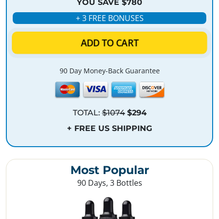
YOU SAVE $780
+ 3 FREE BONUSES
ADD TO CART
90 Day Money-Back Guarantee
TOTAL:
$1074
$294
+ FREE US SHIPPING
Most Popular
90 Days, 3 Bottles