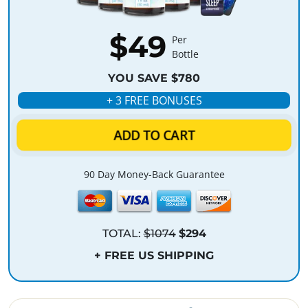
$49
Per
Bottle
YOU SAVE $780
+ 3 FREE BONUSES
ADD TO CART
90 Day Money-Back Guarantee
TOTAL:
$1074
$294
+ FREE US SHIPPING