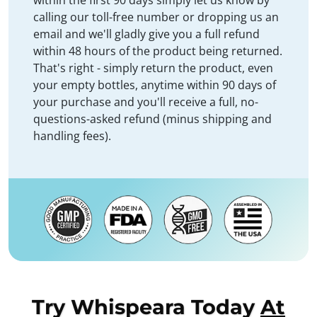
within the first 90 days simply let us know by
calling our toll-free number or dropping us an
email and we'll gladly give you a full refund
within 48 hours of the product being returned.
That's right - simply return the product, even
your empty bottles, anytime within 90 days of
your purchase and you'll receive a full, no-
questions-asked refund (minus shipping and
handling fees).
Try Whispeara Today
At