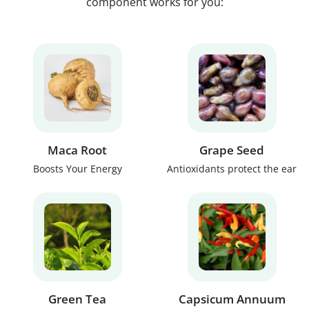
component works for you:
Maca Root
Grape Seed
Boosts Your Energy
Antioxidants protect the ear
Green Tea
Capsicum Annuum