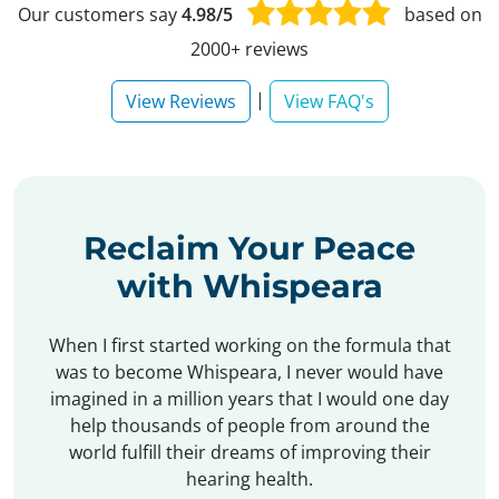
Our customers say
4.98/5
based on
2000+ reviews
|
View Reviews
View FAQ's
Reclaim Your Peace
with Whispeara
When I first started working on the formula that
was to become Whispeara, I never would have
imagined in a million years that I would one day
help thousands of people from around the
world fulfill their dreams of improving their
hearing health.