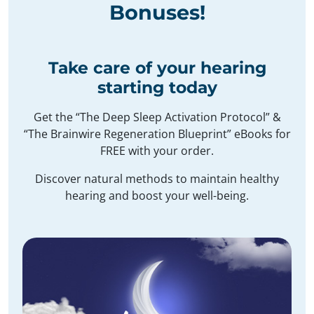
Bonuses
!
Take care of your hearing
starting today
Get the “The Deep Sleep Activation Protocol” &
“The Brainwire Regeneration Blueprint” eBooks for
FREE with your order.
Discover natural methods to maintain healthy
hearing and boost your well-being.