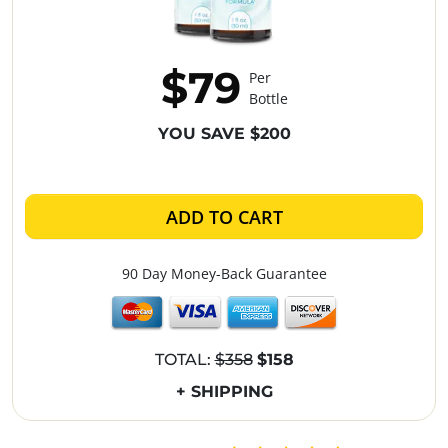
$79
Per
Bottle
YOU SAVE $200
ADD TO CART
90 Day Money-Back Guarantee
TOTAL:
$358
$158
+ SHIPPING