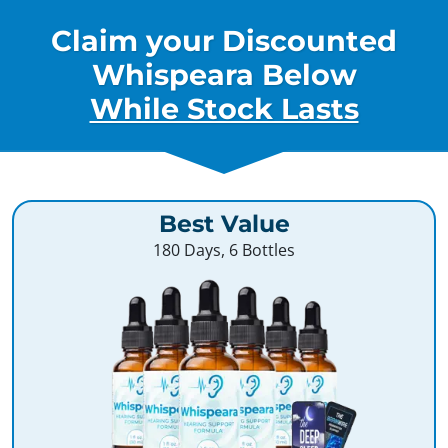
Claim your Discounted
Whispeara Below
While Stock Lasts
Best Value
180 Days, 6 Bottles