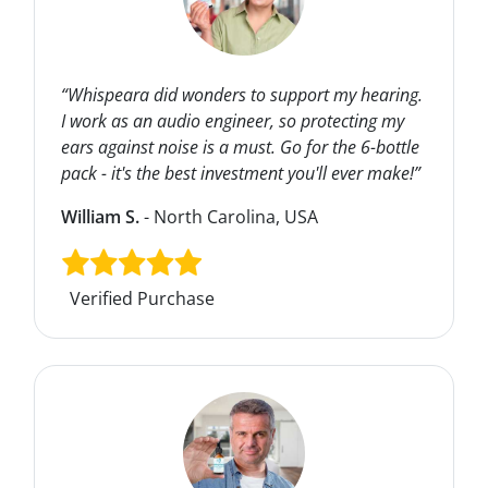
“Whispeara did wonders to support my hearing.
I work as an audio engineer, so protecting my
ears against noise is a must. Go for the 6-bottle
pack - it's the best investment you'll ever make!”
William S.
- North Carolina, USA
Verified Purchase