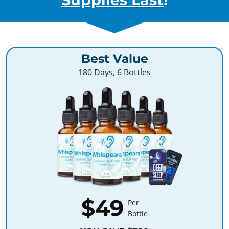
Best Value
180 Days, 6 Bottles
$49
Per
Bottle