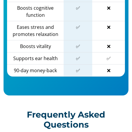
Boosts cognitive
✅
❌
function
Eases stress and
✅
❌
promotes relaxation
Boosts vitality
✅
❌
Supports ear health
✅
✅
90-day money-back
✅
❌
Frequently Asked
Questions