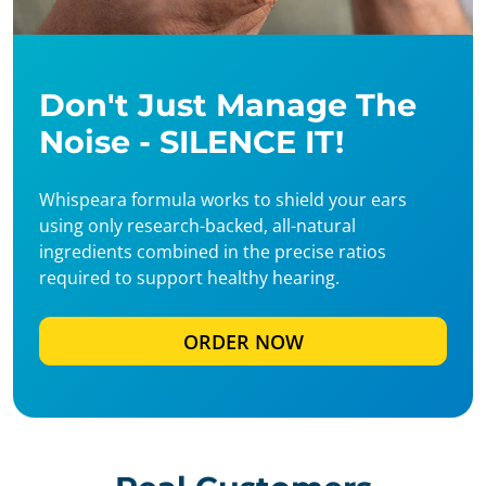
Don't Just Manage The
Noise - SILENCE IT!
Whispeara formula works to shield your ears
using only research-backed, all-natural
ingredients combined in the precise ratios
required to support healthy hearing.
ORDER NOW