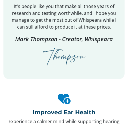
It's people like you that make all those years of
research and testing worthwhile, and I hope you
manage to get the most out of Whispeara while I
can still afford to produce it at these prices.
Mark Thompson - Creator, Whispeara
Improved Ear Health
Experience a calmer mind while supporting hearing