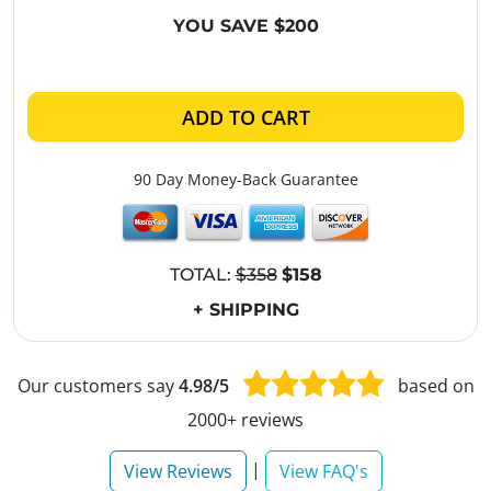
YOU SAVE $200
ADD TO CART
90 Day Money-Back Guarantee
TOTAL:
$358
$158
+ SHIPPING
Our customers say
4.98/5
based on
2000+ reviews
|
View Reviews
View FAQ's