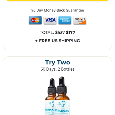
90 Day Money-Back Guarantee
TOTAL:
$537
$177
+ FREE US SHIPPING
Try Two
60 Days, 2 Bottles