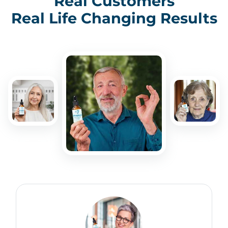
Real Customers
Real Life Changing Results