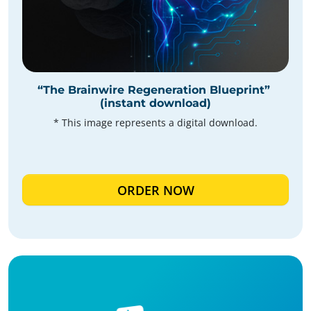
“The Brainwire Regeneration Blueprint”
(instant download)
* This image represents a digital download.
ORDER NOW