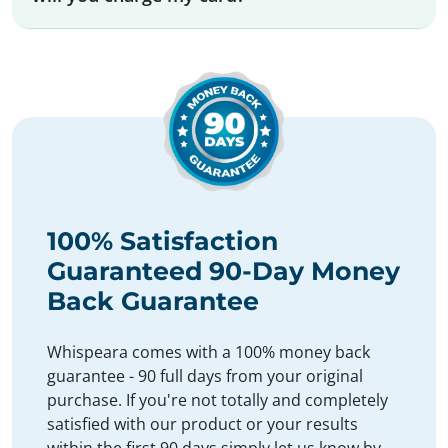
100% Satisfaction
Guaranteed 90-Day Money
Back Guarantee
Whispeara comes with a 100% money back
guarantee - 90 full days from your original
purchase. If you're not totally and completely
satisfied with our product or your results