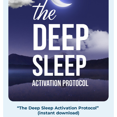
“The Deep Sleep Activation Protocol”
(instant download)