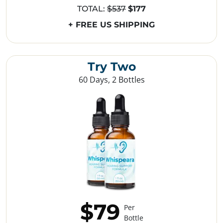
TOTAL:
$537
$177
+ FREE US SHIPPING
Try Two
60 Days, 2 Bottles
$79
Per
Bottle