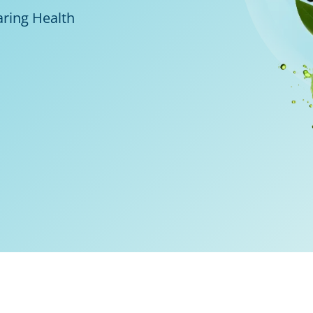
aring Health