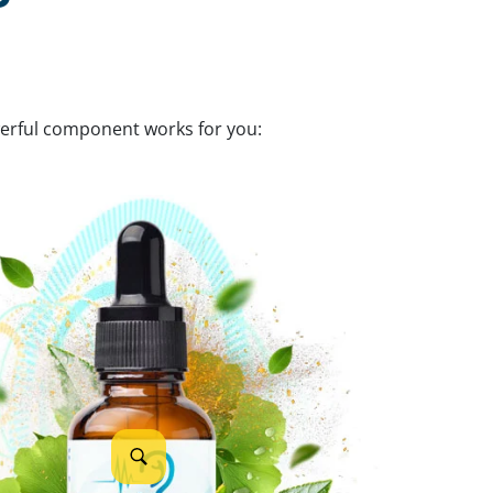
werful component works for you: