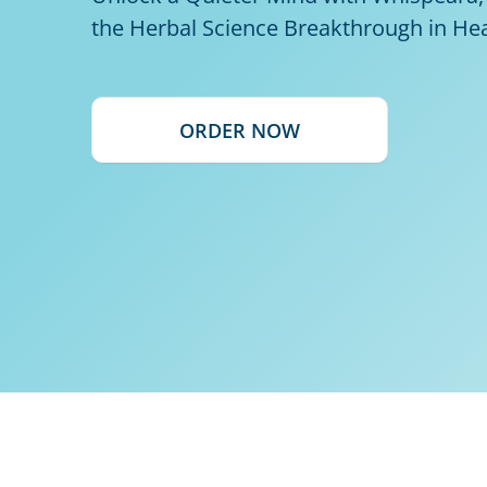
the Herbal Science Breakthrough in He
ORDER NOW