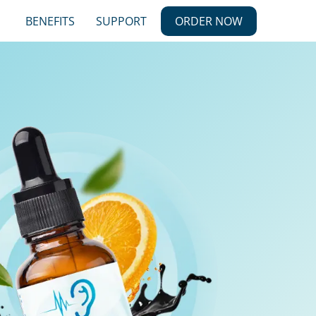
BENEFITS
SUPPORT
ORDER NOW