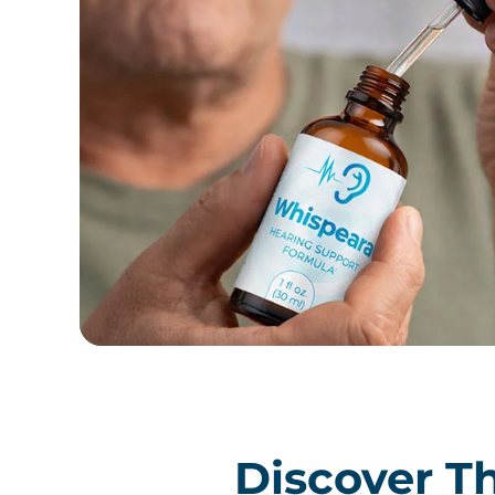
Discover Th