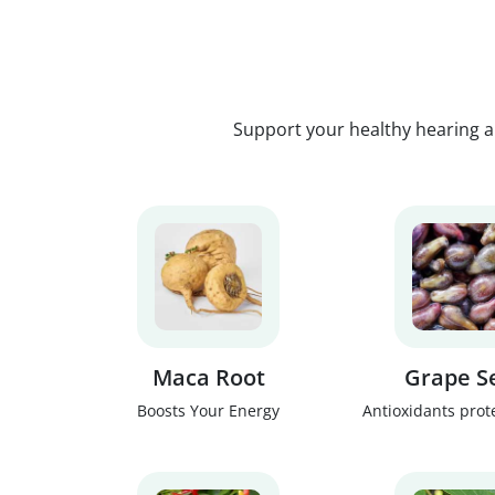
Support your healthy hearing a
Maca Root
Grape S
Boosts Your Energy
Antioxidants prot