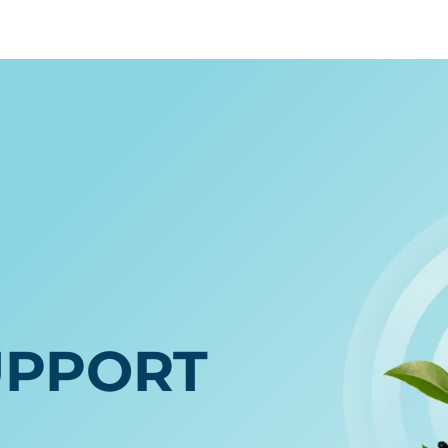
E
UPPORT