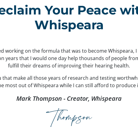
eclaim Your Peace wi
Whispeara
ted working on the formula that was to become Whispeara, 
ion years that I would one day help thousands of people fr
fulfill their dreams of improving their hearing health.
ou that make all those years of research and testing worthwh
 most out of Whispeara while I can still afford to produce i
Mark Thompson - Creator, Whispeara