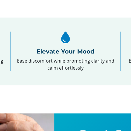
Elevate Your Mood
ng
Ease discomfort while promoting clarity and
E
calm effortlessly