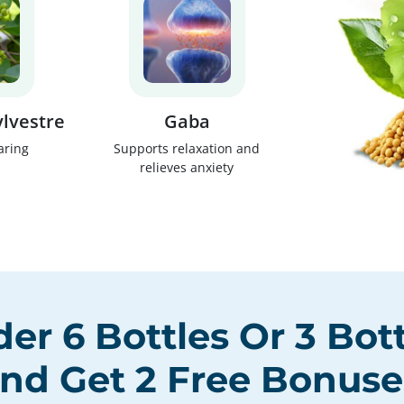
lvestre
Gaba
aring
Supports relaxation and
relieves anxiety
der
6 Bottles
Or
3 Bot
nd Get
2 Free Bonuse