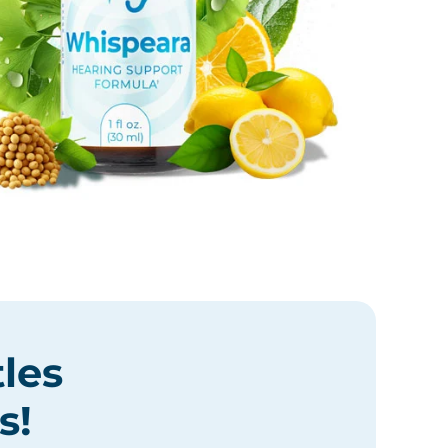
tles
s
!