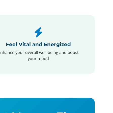
Feel Vital and Energized
nhance your overall well-being and boost
your mood