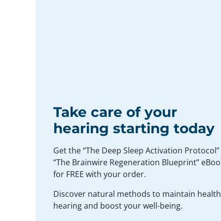
Take care of your
hearing starting today
Get the “The Deep Sleep Activation Protocol”
“The Brainwire Regeneration Blueprint” eBoo
for FREE with your order.
Discover natural methods to maintain healt
hearing and boost your well-being.