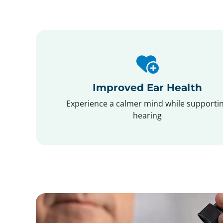
Improved Ear Health
Experience a calmer mind while supporti
hearing