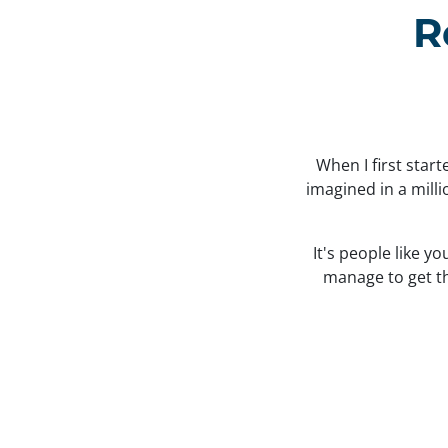
R
When I first star
imagined in a mill
It's people like y
manage to get the