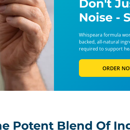
Don't J
Noise - 
Whispeara formula work
backed, all-natural ing
required to support he
ORDER N
e Potent Blend Of In