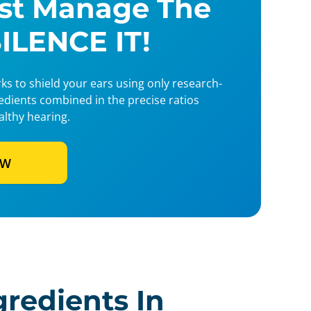
ust Manage The
SILENCE IT!
s to shield your ears using only research-
redients combined in the precise ratios
althy hearing.
OW
gredients In