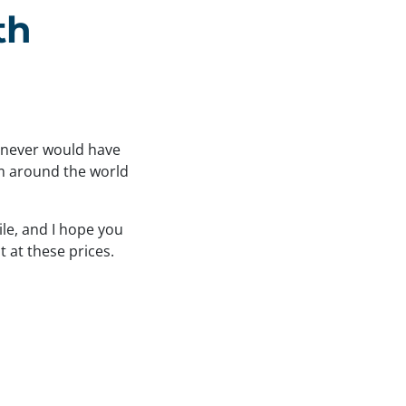
th
I never would have
om around the world
ile, and I hope you
t at these prices.