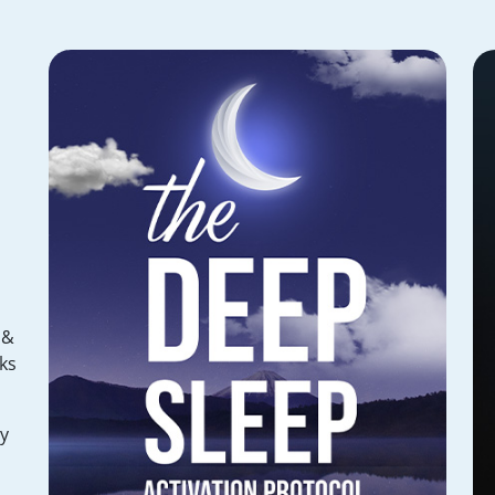
 &
ks
hy