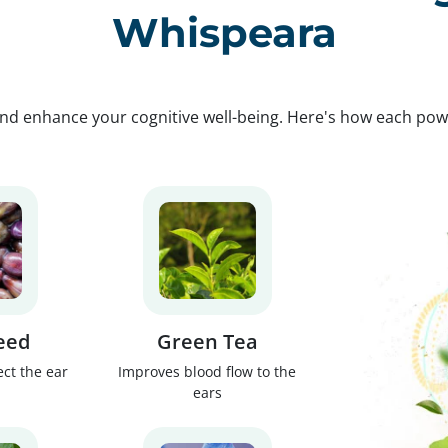
Whispeara
nd enhance your cognitive well-being. Here's how each po
eed
Green Tea
ect the ear
Improves blood flow to the
ears