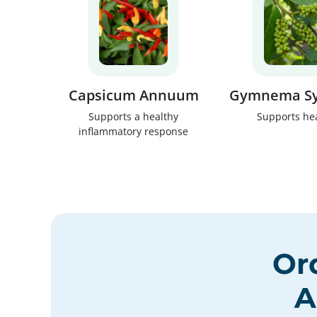
Capsicum Annuum
Gymnema Sy
Supports a healthy
Supports he
inflammatory response
Or
A