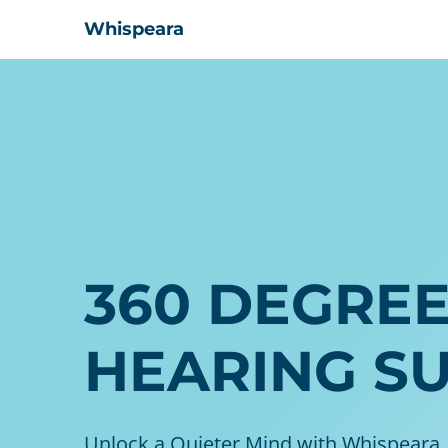
Whispeara
360 DEGRE
HEARING S
Unlock a Quieter Mind with Whispeara,