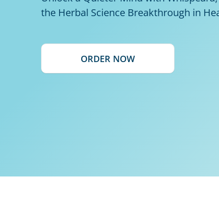
the Herbal Science Breakthrough in He
ORDER NOW