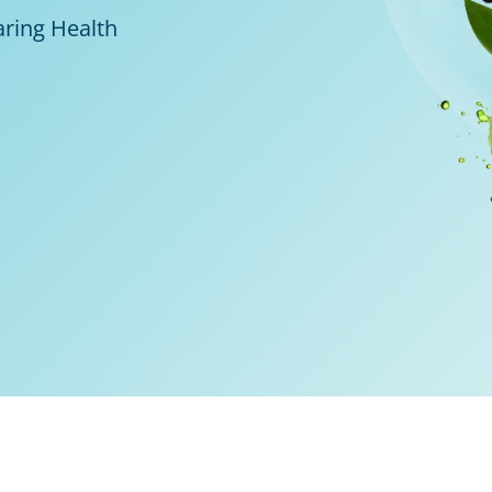
aring Health