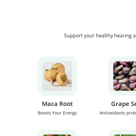
Support your healthy hearing a
Maca Root
Grape S
Boosts Your Energy
Antioxidants prot