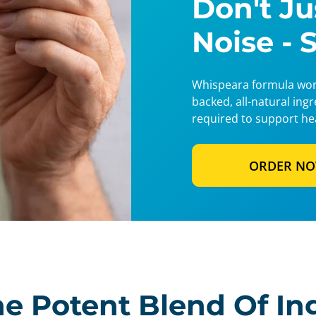
Don't J
Noise - 
Whispeara formula work
backed, all-natural ing
required to support he
ORDER N
e Potent Blend Of In