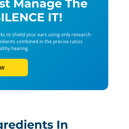
ust Manage The
SILENCE IT!
s to shield your ears using only research-
redients combined in the precise ratios
althy hearing.
OW
gredients In