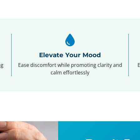
Elevate Your Mood
ng
Ease discomfort while promoting clarity and
E
calm effortlessly