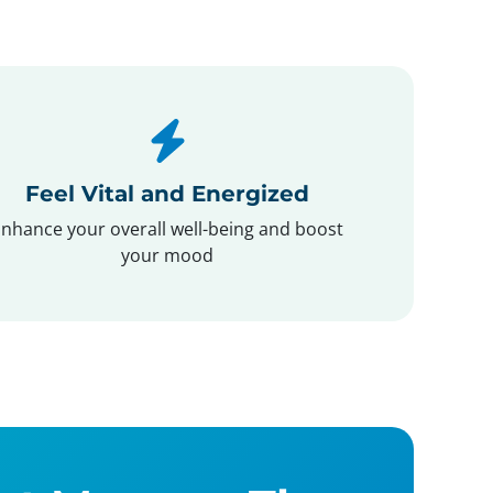
Feel Vital and Energized
nhance your overall well-being and boost
your mood