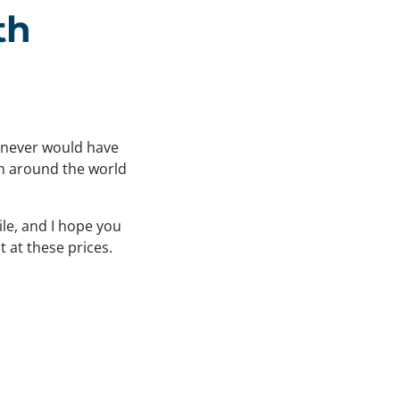
th
I never would have
om around the world
ile, and I hope you
t at these prices.