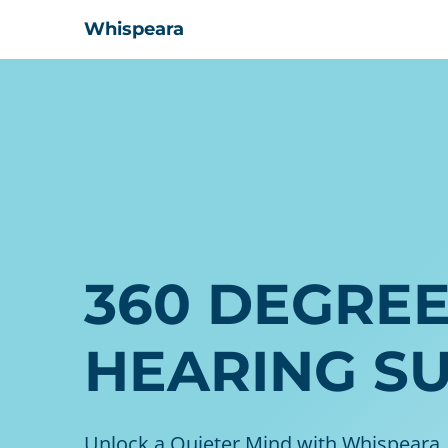
Whispeara
360 DEGRE
HEARING S
Unlock a Quieter Mind with Whispeara,