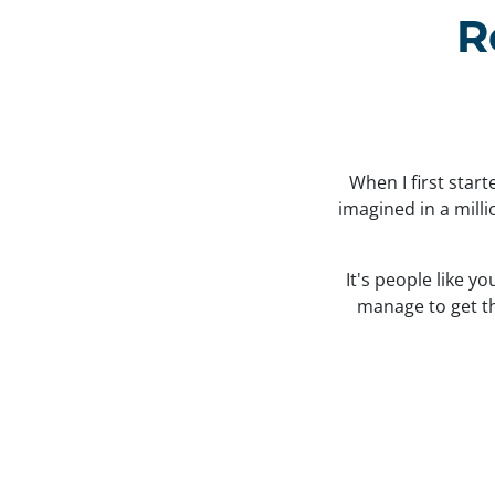
R
When I first star
imagined in a mill
It's people like y
manage to get the