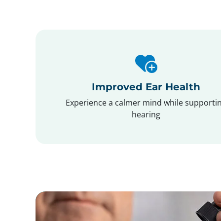
Improved Ear Health
Experience a calmer mind while supporti
hearing