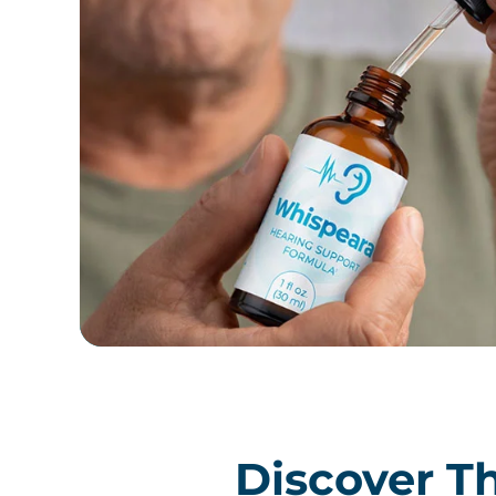
Discover Th