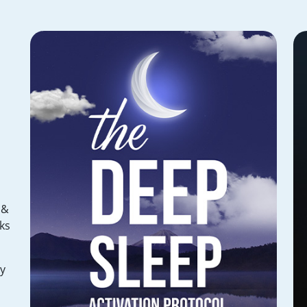
 &
ks
hy