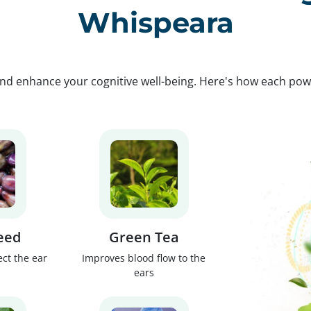
Whispeara
nd enhance your cognitive well-being. Here's how each po
eed
Green Tea
ect the ear
Improves blood flow to the
ears