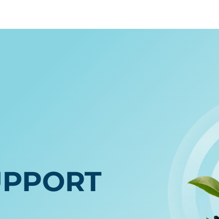
E
UPPORT