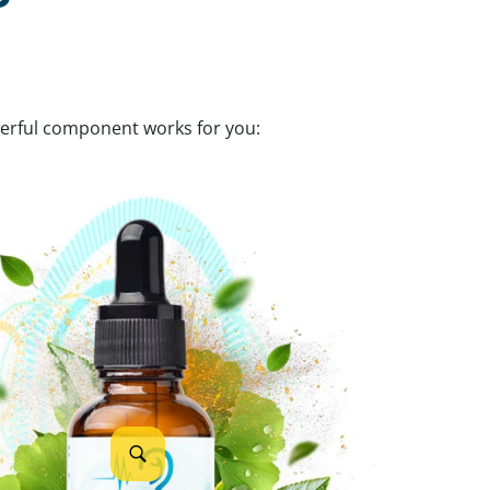
werful component works for you: