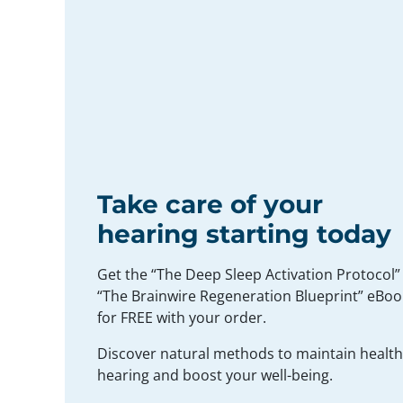
Take care of your
hearing starting today
Get the “The Deep Sleep Activation Protocol”
“The Brainwire Regeneration Blueprint” eBoo
for FREE with your order.
Discover natural methods to maintain healt
hearing and boost your well-being.