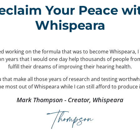
eclaim Your Peace wi
Whispeara
ted working on the formula that was to become Whispeara, 
ion years that I would one day help thousands of people fr
fulfill their dreams of improving their hearing health.
ou that make all those years of research and testing worthwh
 most out of Whispeara while I can still afford to produce i
Mark Thompson - Creator, Whispeara