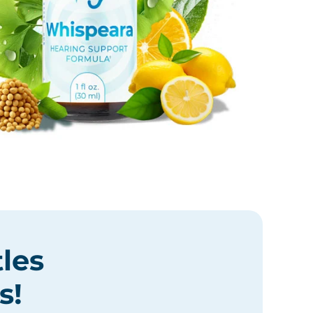
tles
s
!