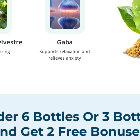
lvestre
Gaba
aring
Supports relaxation and
relieves anxiety
der
6 Bottles
Or
3 Bot
nd Get
2 Free Bonuse