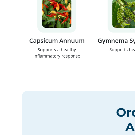
Capsicum Annuum
Gymnema Sy
Supports a healthy
Supports he
inflammatory response
Or
A