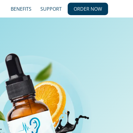
BENEFITS
SUPPORT
ORDER NOW